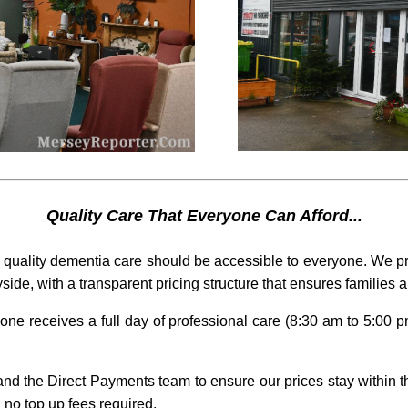
Quality Care That Everyone Can Afford...
quality dementia care should be accessible to everyone. We pr
side, with a transparent pricing structure that ensures families 
one receives a full day of professional care (8:30 am to 5:00 pm
nd the Direct Payments team to ensure our prices stay within th
 no top up fees required.