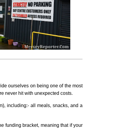
ide ourselves on being one of the most
are never hit with unexpected costs.
), including:- all meals, snacks, and a
e funding bracket, meaning that if your