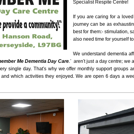
Specialist Respite Centre!
If you are caring for a love
journey can be as exhausting
best for them:- stimulation, 
also need time for yourself t
We understand dementia affe
member Me Dementia Day Care
.'
aren't just a day centre; w
very single day. That's why we offer monthly support groups 
 and which activities they enjoyed. We are open 6 days a wee