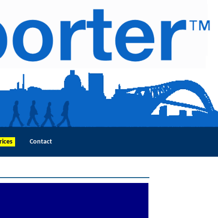
rices
Contact