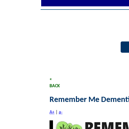
«
BACK
Remember Me Dementi
A+
|
a-