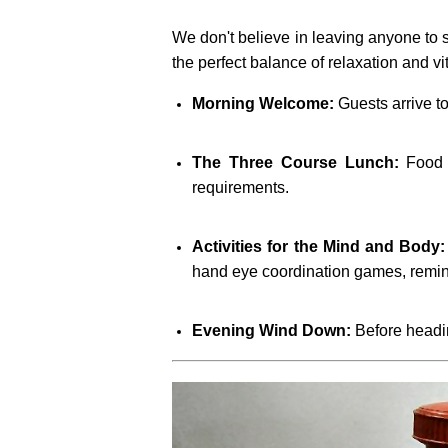
We don't believe in leaving anyone to si
the perfect balance of relaxation and vi
Morning Welcome:
Guests arrive to
The Three Course Lunch:
Food i
requirements.
Activities for the Mind and Body:
hand eye coordination games, remin
Evening Wind Down:
Before headin