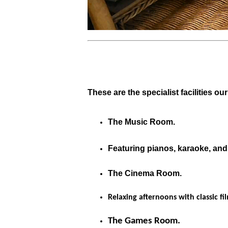
These are the specialist facilities ou
The Music Room.
Featuring pianos, karaoke, and
The Cinema Room.
Relaxing afternoons with classic fi
The Games Room.