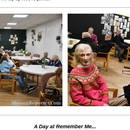
A Day at Remember Me...