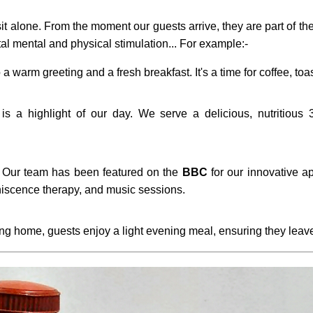
t alone. From the moment our guests arrive, they are part of the
tal mental and physical stimulation... For example:-
 a warm greeting and a fresh breakfast. It's a time for coffee, toa
s a highlight of our day. We serve a delicious, nutritious 3
Our team has been featured on the
BBC
for our innovative ap
iscence therapy, and music sessions.
g home, guests enjoy a light evening meal, ensuring they leave 