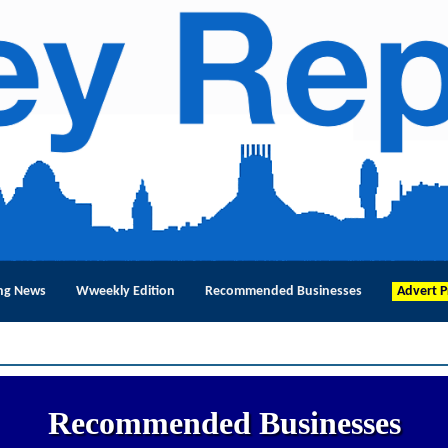
ng News
Wweekly Edition
Recommended Businesses
Advert P
Recommended Businesses