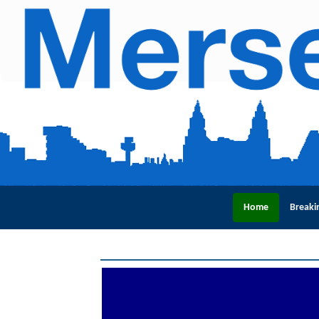
Home
Breaki