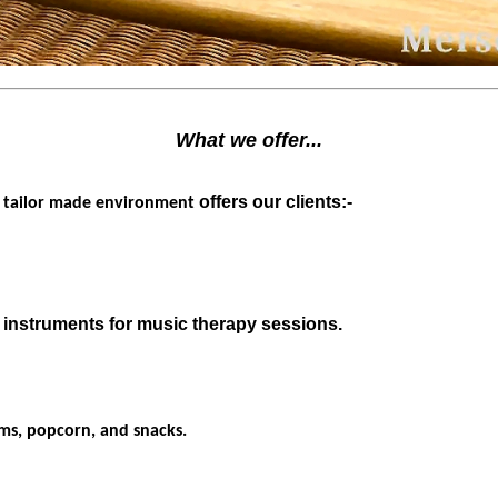
What we offer...
r
offers our clients:-
tailor made environment
 instruments for music therapy sessions.
lms, popcorn, and snacks.