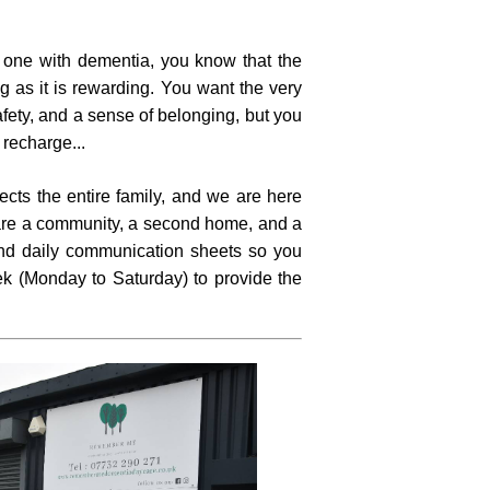
d one with dementia, you know that the
 as it is rewarding. You want the very
safety, and a sense of belonging, but you
o recharge...
cts the entire family, and we are here
e are a community, a second home, and a
and daily communication sheets so you
k (Monday to Saturday) to provide the