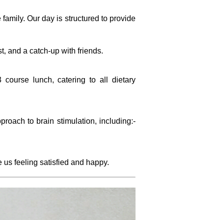
 family. Our day is structured to provide
st, and a catch-up with friends.
 course lunch, catering to all dietary
proach to brain stimulation, including:-
us feeling satisfied and happy.