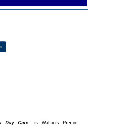
a Day Care
.'
is Walton's Premier