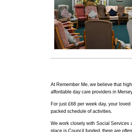
At Remember Me, we believe that high 
affordable day care providers in Mersey
For just £68 per week day, your loved 
packed schedule of activities.
We work closely with Social Services a
place is Council funded, there are often