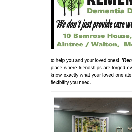
to help you and your loved ones!
'Re
place where friendships are forged e
know exactly what your loved one ate
flexibility you need.