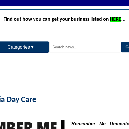
Find out how you can get your business listed on
HERE
...
Categories ▾
a Day Care
'Remember Me Dementi