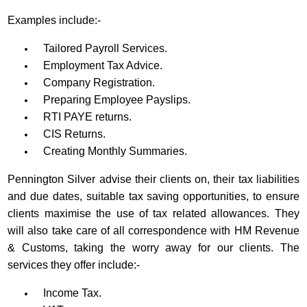
Examples include:-
Tailored Payroll Services.
Employment Tax Advice.
Company Registration.
Preparing Employee Payslips.
RTI PAYE returns.
CIS Returns.
Creating Monthly Summaries.
Pennington Silver advise their clients on, their tax liabilities
and due dates, suitable tax saving opportunities, to ensure
clients maximise the use of tax related allowances. They
will also take care of all correspondence with HM Revenue
& Customs, taking the worry away for our clients. The
services they offer include:-
Income Tax.