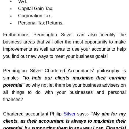
VAT.
Capital Gain Tax.
Corporation Tax.
Personal Tax Returns.
Furthermore, Pennington Silver can also identify the
business areas that will offer the most opportunity to make
improvements as well as was to use your accounts to help
you find out new ways to meet your business goals!
Pennington Silver Chartered Accountants' philosophy is
simple:-
"to help our clients maximise their earning
potential"
so why not let them be your business advisers on
all things to do with your businesses and personal
finances?
Chartered accountant Philip
Silver
says:-
"My aim for my
clients, as their accountant, is always to maximise their
potential, by supporting them in any way I can. Financial