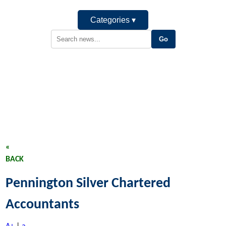
Categories ▾
«
BACK
Pennington Silver Chartered
Accountants