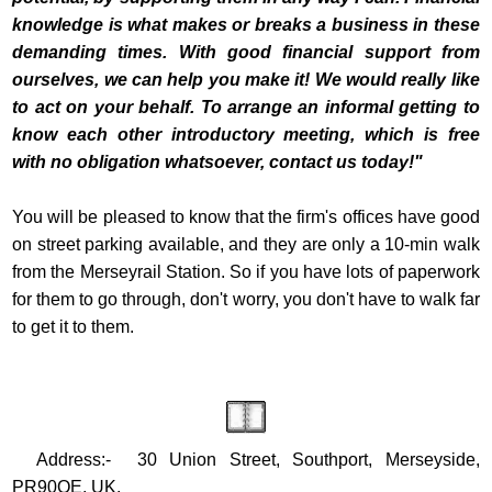
knowledge is what makes or breaks a business in these
demanding times. With good financial support from
ourselves, we can help you make it! We would really like
to act on your behalf. To arrange an informal getting to
know each other introductory meeting, which is free
with no obligation whatsoever, contact us today!"
You will be pleased to know that the firm's offices have good
on street parking available, and they are only a 10-min walk
from the Merseyrail Station. So if you have lots of paperwork
for them to go through, don't worry, you don't have to walk far
to get it to them.
Address:- 30 Union Street, Southport, Merseyside,
PR90QE, UK.