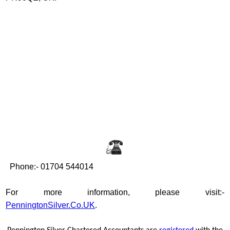
Phone:- 01704 544014
For more information, please visit:-
PenningtonSilver.Co.UK
.