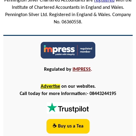
Pennington Silver Chartered Accountants are
registered
with the
Institute of Chartered Accountants in England and Wales.
Pennington Silver Ltd. Registered in England & Wales. Company
No. 06360558.
Regulated by
IMPRESS
.
Advertise
on our websites.
Call today for more information:- 08443244195
☕ Buy us a Tea