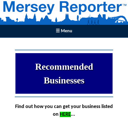
☰ Menu
Recommended
Businesses
Find out how you can get your business listed
on
HERE
...