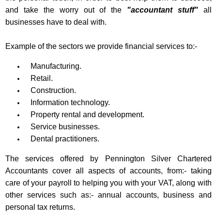
and take the worry out of the
"accountant stuff"
all
businesses have to deal with.
Example of the sectors we provide financial services to:-
Manufacturing.
Retail.
Construction.
Information technology.
Property rental and development.
Service businesses.
Dental practitioners.
The services offered by Pennington Silver Chartered
Accountants cover all aspects of accounts, from:- taking
care of your payroll to helping you with your VAT, along with
other services such as:- annual accounts, business and
personal tax returns.