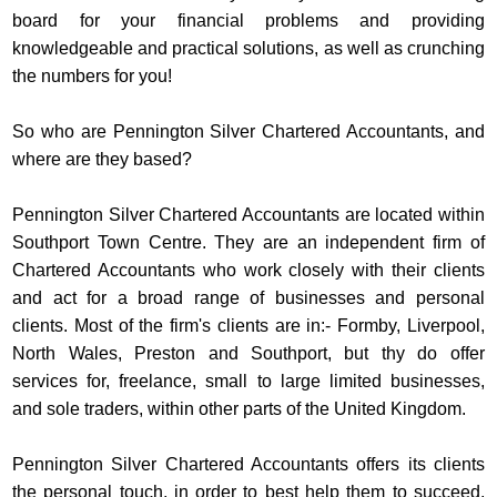
board for your financial problems and providing
knowledgeable and practical solutions, as well as crunching
the numbers for you!
So who are Pennington Silver Chartered Accountants, and
where are they based?
Pennington Silver Chartered Accountants are located within
Southport Town Centre. They are an independent firm of
Chartered Accountants who work closely with their clients
and act for a broad range of businesses and personal
clients. Most of the firm's clients are in:- Formby, Liverpool,
North Wales, Preston and Southport, but thy do offer
services for, freelance, small to large limited businesses,
and sole traders, within other parts of the United Kingdom.
Pennington Silver Chartered Accountants offers its clients
the personal touch, in order to best help them to succeed,