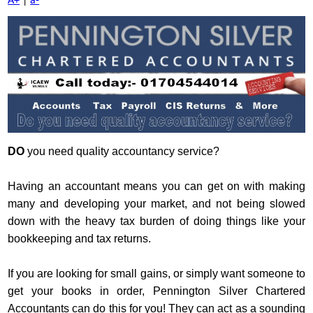
A+
|
a-
DO
you need quality accountancy service?
Having an accountant means you can get on with making
many and developing your market, and not being slowed
down with the heavy tax burden of doing things like your
bookkeeping and tax returns.
If you are looking for small gains, or simply want someone to
get your books in order, Pennington Silver Chartered
Accountants can do this for you! They can act as a sounding