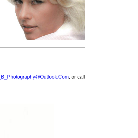
_B_Photography@Outlook.Com
, or call