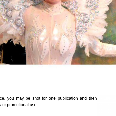
ice, you may be shot for one publication and then
ty or promotional use.