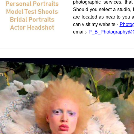
photographic services, that
Should you select a studio, I
are located as near to you 
can visit my website:-
Photo
email:-
P_B_Photography@O