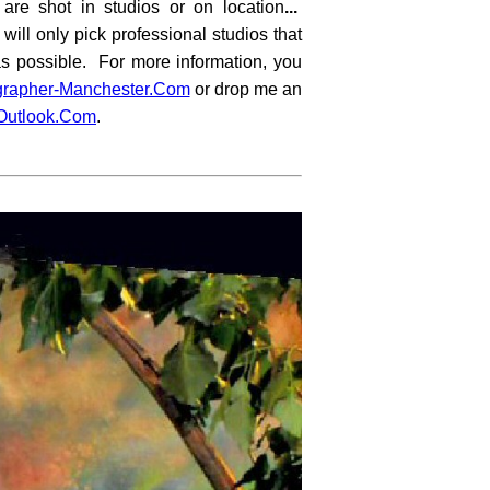
 are shot in studios or on location
...
 will only pick professional studios that
as possible. For more information, you
grapher-Manchester.Com
or drop me an
utlook.Com
.