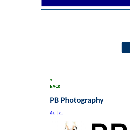
«
BACK
PB Photography
A+
|
a-