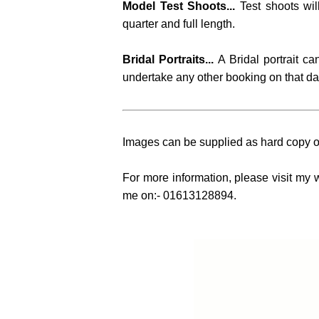
Model Test Shoots...
Test shoots wil
quarter and full length.
Bridal Portraits...
A Bridal portrait c
undertake any other booking on that da
Images can be supplied as hard copy or
For more information, please visit my 
me on:- 01613128894.