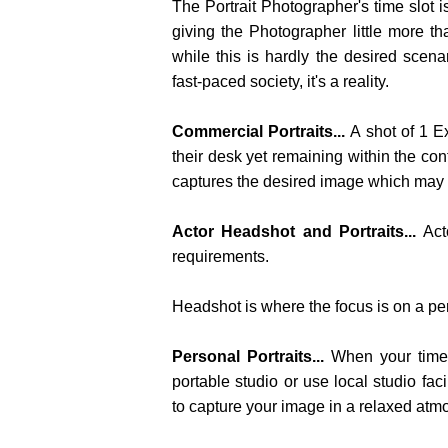
The Portrait Photographer's time slot
giving the Photographer little more th
while this is hardly the desired scenar
fast-paced society, it's a reality.
Commercial Portraits...
A shot of 1 E
their desk yet remaining within the con
captures the desired image which may be
Actor Headshot and Portraits...
Act
requirements.
Headshot is where the focus is on a per
Personal Portraits...
When your times
portable studio or use local studio fac
to capture your image in a relaxed atm