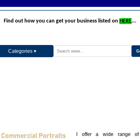
Find out how you can get your business listed on
HERE
...
Categories ▾
I offer a wide range of 