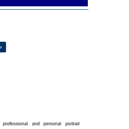
professional and personal portrait