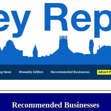
ng News
Wweekly Edition
Recommended Businesses
Advert P
Recommended Businesses