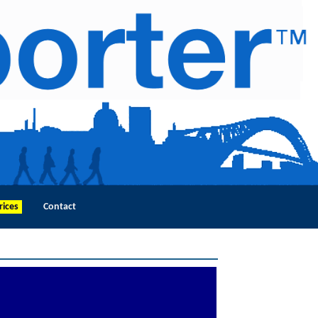
rices
Contact