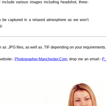
l include various images including headshot, three-
an be captured in a relaxed atmosphere as we won't
y.
 as .JPG files, as well as .TIF depending on your requirements.
website:-
Photographer-Manchester.Com
, drop me an email:-
P