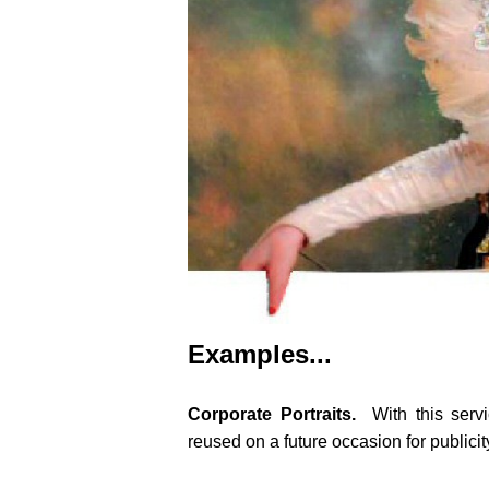
Examples...
Corporate Portraits.
With this serv
reused on a future occasion for publici