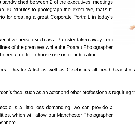
 is sandwiched between 2 of the executives, meetings
an 10 minutes to photograph the executive, that's it,
io for creating a great Corporate Portrait, in today's
xecutive person such as a Barrister taken away from
fines of the premises while the Portrait Photographer
 required for in-house use or for publication.
ors, Theatre Artist as well as Celebrities all need headshots
son's face, such as an actor and other professionals requiring 
cale is a little less demanding, we can provide a
ilities, which will allow our Manchester Photographer
osphere.