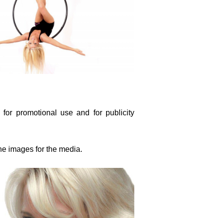
 for promotional use and for publicity
the images for the media.