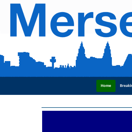
Home
Breaki