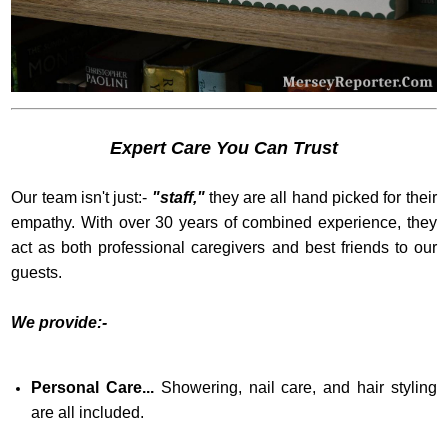
Expert Care You Can Trust
Our team isn't just:-
"staff,"
they are all hand picked for their
empathy. With over 30 years of combined experience, they
act as both professional caregivers and best friends to our
guests.
We provide:-
Personal Care...
Showering, nail care, and hair styling
are all included.