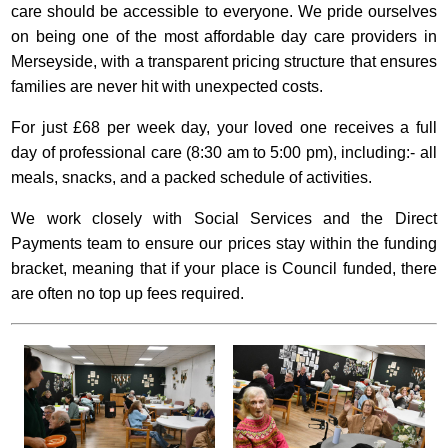
care should be accessible to everyone. We pride ourselves
on being one of the most affordable day care providers in
Merseyside, with a transparent pricing structure that ensures
families are never hit with unexpected costs.
For just £68 per week day, your loved one receives a full
day of professional care (8:30 am to 5:00 pm), including:- all
meals, snacks, and a packed schedule of activities.
We work closely with Social Services and the Direct
Payments team to ensure our prices stay within the funding
bracket, meaning that if your place is Council funded, there
are often no top up fees required.