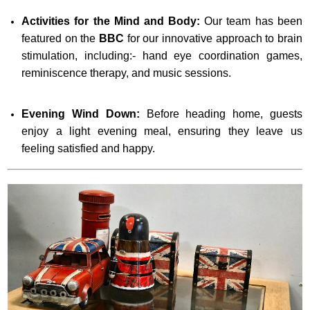
Activities for the Mind and Body:
Our team has been
featured on the
BBC
for our innovative approach to brain
stimulation, including:- hand eye coordination games,
reminiscence therapy, and music sessions.
Evening Wind Down:
Before heading home, guests
enjoy a light evening meal, ensuring they leave us
feeling satisfied and happy.