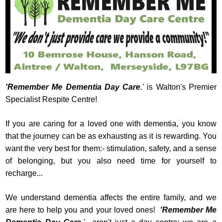
'Remember Me Dementia Day Care
.'
is Walton's Premier
Specialist Respite Centre!
If you are caring for a loved one with dementia, you know
that the journey can be as exhausting as it is rewarding. You
want the very best for them:- stimulation, safety, and a sense
of belonging, but you also need time for yourself to
recharge...
We understand dementia affects the entire family, and we
are here to help you and your loved ones!
'Remember Me