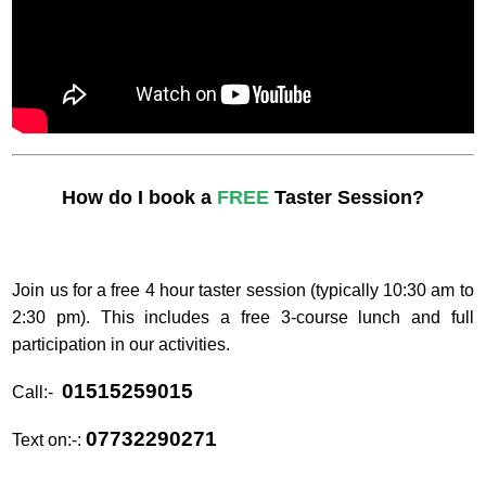
How do I book a
FREE
Taster Session?
Join us for a free 4 hour taster session (typically 10:30 am to
2:30 pm). This includes a free 3-course lunch and full
participation in our activities.
01515259015
Call:-
07732290271
Text on:-: