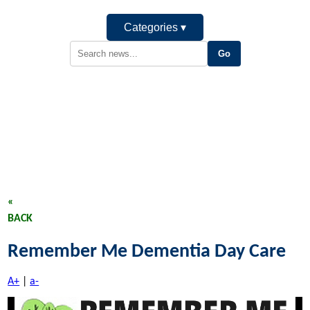
Categories ▾
«
BACK
Remember Me Dementia Day Care
A+
|
a-