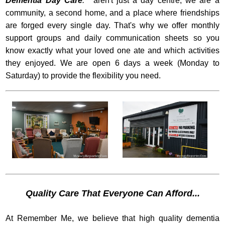
Dementia Day Care
.'
aren't just a day centre; we are a
community, a second home, and a place where friendships
are forged every single day. That's why we offer monthly
support groups and daily communication sheets so you
know exactly what your loved one ate and which activities
they enjoyed. We are open 6 days a week (Monday to
Saturday) to provide the flexibility you need.
Quality Care That Everyone Can Afford...
At Remember Me, we believe that high quality dementia