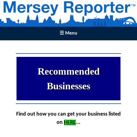
☰ Menu
Recommended
Businesses
Find out how you can get your business listed
on
HERE
...