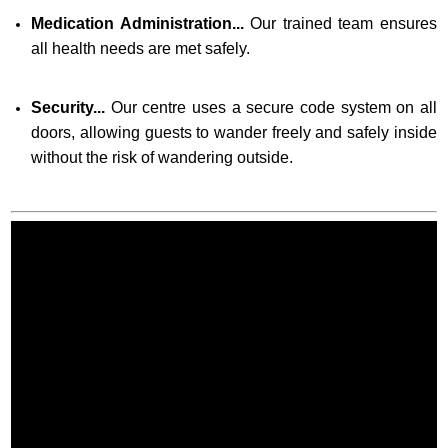
Medication Administration...
Our trained team ensures
all health needs are met safely.
Security...
Our centre uses a secure code system on all
doors, allowing guests to wander freely and safely inside
without the risk of wandering outside.