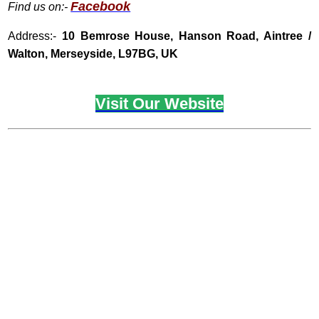
Facebook
Find us on:-
Address:-
10
Bemrose House, Hanson Road, Aintree /
Walton, Merseyside, L97BG, UK
Visit Our Website