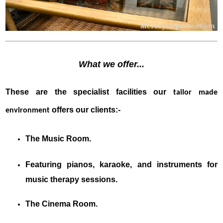
What we offer...
These are the specialist facilities our
tailor made
offers our clients:-
environment
The Music Room.
Featuring pianos, karaoke, and instruments for
music therapy sessions.
The Cinema Room.