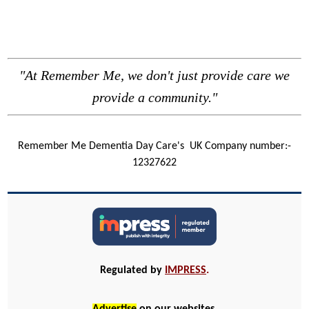
"At Remember Me, we don't just provide care we
provide a community."
Remember Me Dementia Day Care's
UK Company number:-
12327622
Regulated by
IMPRESS
.