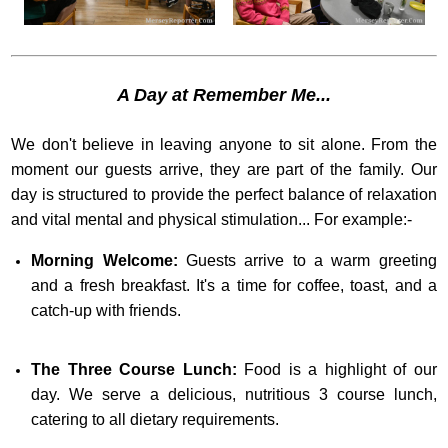
A Day at Remember Me...
We don't believe in leaving anyone to sit alone. From the
moment our guests arrive, they are part of the family. Our
day is structured to provide the perfect balance of relaxation
and vital mental and physical stimulation... For example:-
Morning Welcome:
Guests arrive to a warm greeting
and a fresh breakfast. It's a time for coffee, toast, and a
catch-up with friends.
The Three Course Lunch:
Food is a highlight of our
day. We serve a delicious, nutritious 3 course lunch,
catering to all dietary requirements.