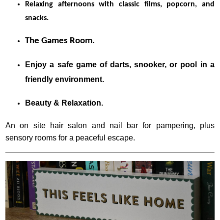
Relaxing afternoons with classic films, popcorn, and
snacks.
The Games Room.
Enjoy a safe game of darts, snooker, or pool in a
friendly environment.
Beauty & Relaxation.
An on site hair salon and nail bar for pampering, plus
sensory rooms for a peaceful escape.